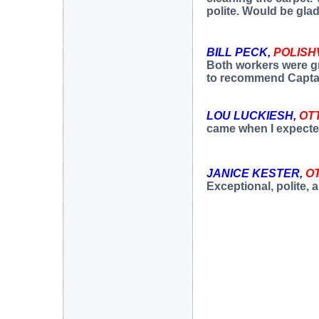
polite. Would be gla
BILL PECK,
POLISH
Both workers were gre
to recommend Capta
LOU LUCKIESH,
OT
came when I expected
JANICE KESTER,
O
Exceptional, polite, a