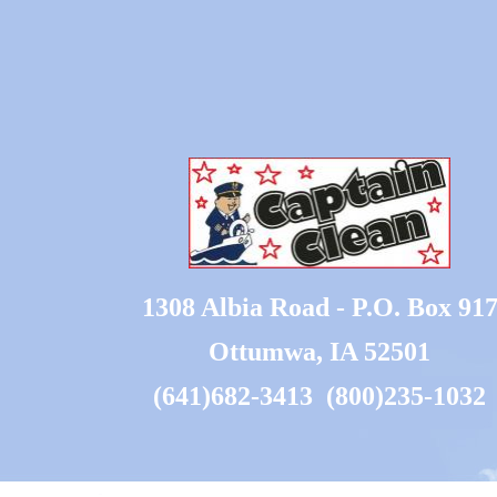
1308 Albia Road - P.O. Box 91
Ottumwa, IA 52501
(641)682-3413 (800)235-1032