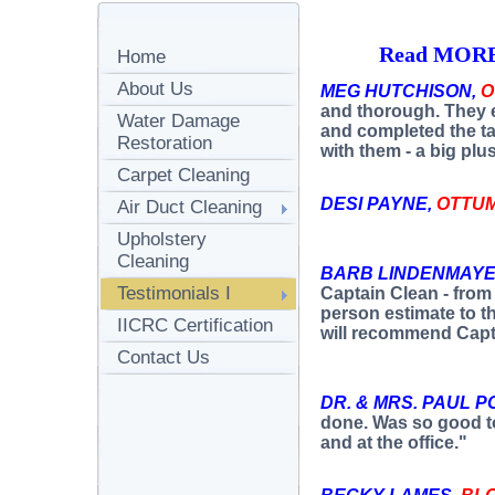
Read MORE 
Home
About Us
MEG HUTCHISON,
O
and thorough. They e
Water Damage
and completed the t
Restoration
with them - a big plus
Carpet Cleaning
DESI PAYNE,
OTTU
Air Duct Cleaning
Upholstery
Cleaning
BARB LINDENMAYE
Testimonials I
Captain Clean - from 
person estimate to th
IICRC Certification
will recommend Capt
Contact Us
DR. & MRS. PAUL P
done. Was so good t
and at the office."