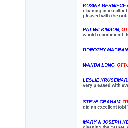
ROSINA BERNIECE
cleaning in excellent
pleased with the ou
PAT WILKINSON,
O
would recommend th
DOROTHY MAGRAN
WANDA LONG,
OTT
LESLIE KRUSEMAR
very pleased with ev
STEVE GRAHAM,
O
did an excellent job
MARY & JOSEPH K
cleaning the carpet. 