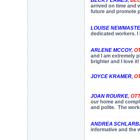
BECKY LAMES,
BL
arrived on time and w
future and promote 
LOUISE NEWMASTE
dedicated workers. 
ARLENE MCCOY,
O
and I am extremely p
brighter and I love i
JOYCE KRAMER,
O
JOAN ROURKE,
OT
our home and complet
and polite. The wor
ANDREA SCHLARB
informative and the 