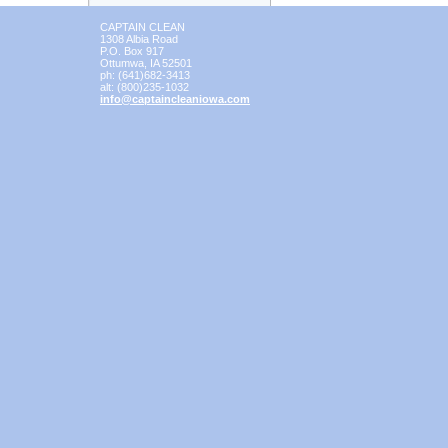
CAPTAIN CLEAN
1308 Albia Road
P.O. Box 917
Ottumwa
,
IA
52501
ph:
(641)682-3413
alt:
(800)235-1032
info
@captainc
leaniowa
.com