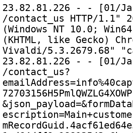
23.82.81.226 - - [01/Jan/2023:16:06:41 -0800] "GET /contact_us HTTP/1.1" 200 9434 "-" "Mozilla/5.0 (Windows NT 10.0; Win64; x64) AppleWebKit/537.36 (KHTML, like Gecko) Chrome/103.0.0.0 Safari/537.36 Vivaldi/5.3.2679.68" "captaincleaniowa.com"
23.82.81.226 - - [01/Jan/2023:16:06:42 -0800] "GET /contact_us?emailAddress=info%40captaincleaniowa.com&.crumb=1672703156H5PmlQWZLG4XOWPkcPZ8_byi7RQ-&json_payload=&formDataName=Customer+contact&formDescription=Main+customer+contact+form&formGuid=itemRecordGuid.4acf61ed64e377.22544831&itemGuid.4acf61ed64dff9.18812542=Charles&itemGuid.4acf61ed64dff9.18812545=Tanner&itemGuid.4acf61ed64dff9.18812548=charles%40tannerxv.com&itemGuid.4acf61ed64dff9.18812551=0981-7689399&itemGuid.4ad62b58435bb7.54846021=Email&itemGuid.4acf61ed64dff9.18812554=Hi%2C%0D%0A%0D%0AMy+name+is+Charles+and+I+am+reaching+out+to+introduce+you+to+adcreative.ai%2C+a+powerful+AI-driven+tool+for+creating+visually+stunning+and+high-performing+ad+creatives.%0D%0A%0D%0AAt+adcreative.ai%2C+we+understand+the+challenges+that+business+owners+face+when+it+comes+to+creating+effective+ad+campaigns.+%0D%0A%0D%0AThat%27s+why+we%27ve+developed+a+platform+that+makes+it+easy+to+create+professional-grade+ad+creatives+in+just+a+few+clicks.%0D%0A%0D%0AOur+AI+technology+analyzes+your+brand+and+target+audience+to+generate+custom+ad+designs+that+are+tailored+to+your+specific+needs+and+goals.+%0D%0A%0D%0AWhether+you%27re+looking+to+drive+more+traffic+to+your+website%2C+increase+conversions%2C+or+boost+brand+awareness%2C+adcreative.ai+has+you+covered.%0D%0A%0D%0ABut+that%27s+not+all+-+adcreative.ai+also+offers+a+number+of+other+benefits+that+can+help+you+save+time+and+grow+your+business%3A%0D%0A%0D%0ATime-saving%3A+With+adcreative.ai%2C+you+can+create+high-quality+ad+creatives+in+a+fraction+of+the+time+it+would+take+to+do+it+manually.+This+frees+up+your+time+to+focus+on+other+important+tasks%2C+like+analyzing+your+ad+performance+and+optimizing+your+campaigns.%0D%0A%0D%0ACost-effective%3A+Traditional+ad+agencies+can+be+expensive%2C+especially+for+small+businesses.+With+adcreative.ai%2C+you+can+get+professional-grade+ad+creatives+at+a+fraction+of+the+cost.%0D%0A%0D%0ACustomization%3A+Our+AI+technology+allows+you+to+customize+your+ad+creatives+to+match+your+brand%27s+unique+style+and+tone.+You+can+also+choose+from+a+variety+of+templates+and+design+options+to+create+the+perfect+look+for+your+business.%0D%0A%0D%0ATo+get+started%2C+simply+follow+this+link%3A+https%3A%2F%2Ffree-trial.adcreative.ai%2Ffree-credit-xmas%0D%0A%0D%0AYou+can+try+out+adcreative.ai+for+yourself+and+see+how+it+can+help+you+take+your+ad+campaigns+to+the+next+level.%0D%0A%0D%0ABest+regards%2C%0D%0A%0D%0ACharles%0D%0A%0D%0A%0D%0A%0D%0A%0D%0A%0D%0A%0D%0A%0D%0A%0D%0A%0D%0A%0D%0A%0D%0A%0D%0A%0D%0A%0D%0A%0D%0AIf+you+do+not+wish+to+get+any+more+emails+from+us%2C+please+send+us+an+email+at+info%40ai-hustle+and+add+your+website+URL+in+the+email&itemGuid.4acf61ed64dff9.18812557=Kazuko+Bess HTTP/1.1" 200 9434 "https://captaincleaniowa.com/contact_us" "Mozilla/5.0 (Windows NT 10.0; Win64; x64) AppleWebKit/537.36 (KHTML, like Gecko) Chrome/103.0.0.0 Safari/537.36 Vivaldi/5.3.2679.68" "captaincleaniowa.com"
185.191.171.21 - - [01/Jan/2023:16:11:35 -0800] "GET /about_us HTTP/1.1" 200 4756 "-" "Mozilla/5.0 (compatible; SemrushBot/7~bl; +http://www.semrush.com/bot.html)" "www.captaincleaniowa.com"
185.191.171.6 - - [01/Jan/2023:16:28:39 -0800] "GET /robots.txt HTTP/1.1" 200 63 "-" "Mozilla/5.0 (compatible; SemrushBot/7~bl; +http://www.semrush.com/bot.html)" "captaincleaniowa.com"
185.191.171.42 - - [01/Jan/2023:16:28:39 -0800] "GET /home HTTP/1.1" 200 4123 "-" "Mozilla/5.0 (compatible; SemrushBot/7~bl; +http://www.semrush.com/bot.html)" "captaincleaniowa.com"
54.36.148.14 - - [01/Jan/2023:16:59:11 -0800] "GET /robots.txt HTTP/1.1" 200 63 "-" "Mozilla/5.0 (compatible; AhrefsBot/7.0; +http://ahrefs.com/robot/)" "www.captaincleaniowa.com"
51.222.253.2 - - [01/Jan/2023:16:59:12 -0800] "GET / HTTP/1.1" 200 4123 "-" "Mozilla/5.0 (compatible; AhrefsBot/7.0; +http://ahrefs.com/robot/)" "www.captaincleaniowa.com"
51.222.253.17 - - [01/Jan/2023:16:59:14 -0800] "GET /yahoo_site_admin/assets/images/bestofSoutherIowa2019image.310142359_std.jpg HTTP/1.1" 200 63284 "-" "Mozilla/5.0 (compatible; AhrefsBot/7.0; +http://ahrefs.com/robot/)" "www.captaincleaniowa.com"
51.222.253.14 - - [01/Jan/2023:16:59:14 -0800] "GET /yahoo_site_admin/assets/images/ReadersChoice2019.310141433_std.jpg HTTP/1.1" 200 118040 "-" "Mozilla/5.0 (compatible; AhrefsBot/7.0; +http://ahrefs.com/robot/)" "www.captaincleaniowa.com"
34.138.119.85 - - [01/Jan/2023:17:0