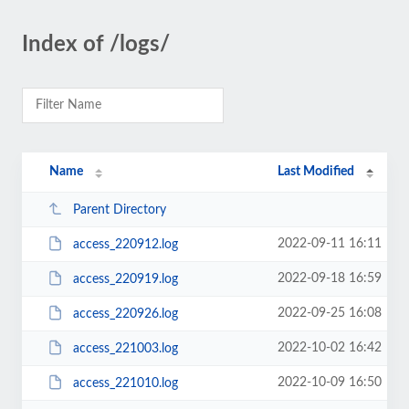
Index of /logs/
Name
Last Modified
Parent Directory
2022-09-11 16:11
access_220912.log
2022-09-18 16:59
access_220919.log
2022-09-25 16:08
access_220926.log
2022-10-02 16:42
access_221003.log
2022-10-09 16:50
access_221010.log