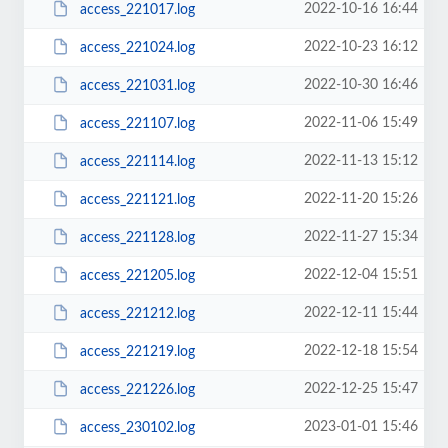
2022-10-16 16:44
access_221017.log
2022-10-23 16:12
access_221024.log
2022-10-30 16:46
access_221031.log
2022-11-06 15:49
access_221107.log
2022-11-13 15:12
access_221114.log
2022-11-20 15:26
access_221121.log
2022-11-27 15:34
access_221128.log
2022-12-04 15:51
access_221205.log
2022-12-11 15:44
access_221212.log
2022-12-18 15:54
access_221219.log
2022-12-25 15:47
access_221226.log
2023-01-01 15:46
access_230102.log