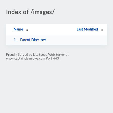
Index of /images/
Name
Last Modified
Parent Directory
Proudly Served by LiteSpeed Web Server at
www.captaincleaniowa.com Port 443