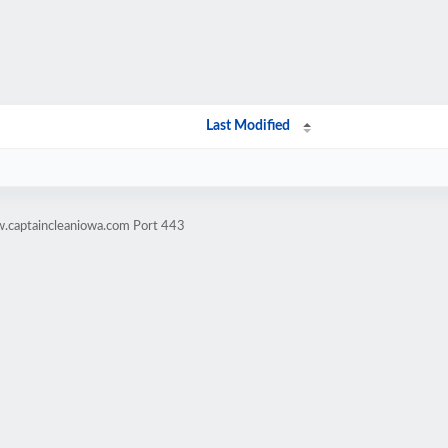
Last Modified
w.captaincleaniowa.com Port 443