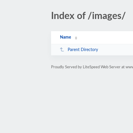
Index of /images/
Name
Parent Directory
Proudly Served by LiteSpeed Web Server at ww